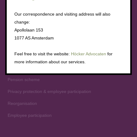
Employment conditions
Our correspondence and visiting address will also
Collective dismissal
change:
Apollolaan 153
Mergers and acquisitions
1077 AS Amsterdam
The right to information
Feel free to visit the website:
Höcker Advocaten
for
Instituting a works council and elections
more information about our services.
The right of approval
Pension scheme
Privacy protection & employee participation
Reorganisation
Employee participation