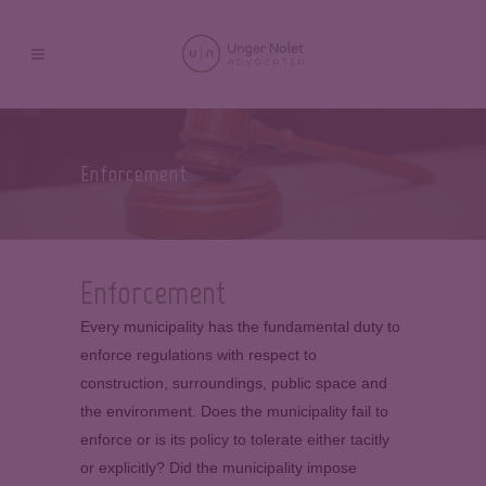
Enforcement
Enforcement
Every municipality has the fundamental duty to
enforce regulations with respect to
construction, surroundings, public space and
the environment. Does the municipality fail to
enforce or is its policy to tolerate either tacitly
or explicitly? Did the municipality impose