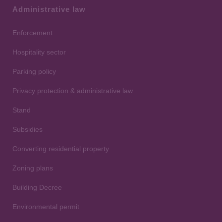
Administrative law
Enforcement
Hospitality sector
Parking policy
Privacy protection & administrative law
Stand
Subsidies
Converting residential property
Zoning plans
Building Decree
Environmental permit