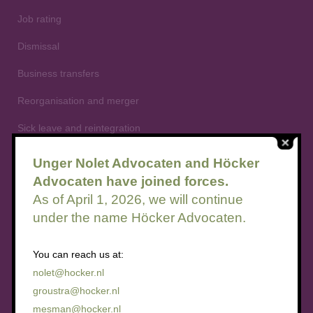
Job rating
Dismissal
Business transfers
Reorganisation and merger
Sick leave and reintegration
Flexible employment relationships
Unger Nolet Advocaten and Höcker
Advocaten have joined forces.
Summary dismissal
As of April 1, 2026, we will continue
under the name Höcker Advocaten.
You can reach us at:
Employee participation law
nolet@hocker.nl
groustra@hocker.nl
Advisory rights
mesman@hocker.nl