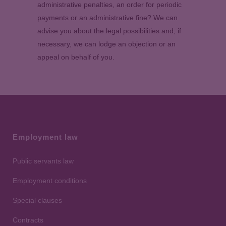
administrative penalties, an order for periodic
payments or an administrative fine? We can
advise you about the legal possibilities and, if
necessary, we can lodge an objection or an
appeal on behalf of you.
Employment law
Public servants law
Employment conditions
Special clauses
Contracts